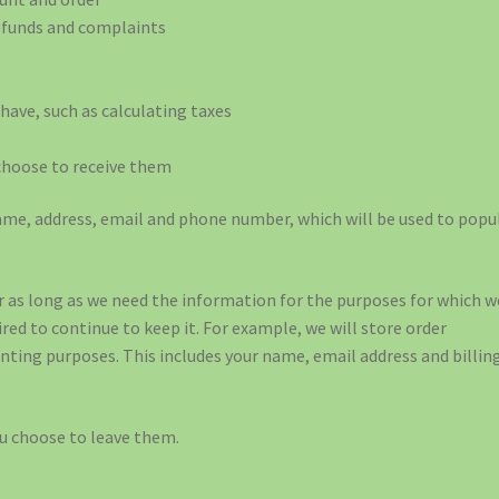
refunds and complaints
have, such as calculating taxes
choose to receive them
 name, address, email and phone number, which will be used to popu
 as long as we need the information for the purposes for which w
uired to continue to keep it. For example, we will store order
nting purposes. This includes your name, email address and billin
ou choose to leave them.