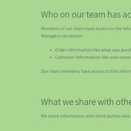
Who on our team has ac
Members of our team have access to the info
Managers can access:
Order information like what was purch
Customer information like your name, 
Our team members have access to this informa
What we share with oth
We share information with third parties who 