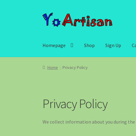
Skip
Skip
to
to
navigation
content
Homepage
Shop
Sign Up
C
Home
Privacy Policy
Privacy Policy
We collect information about you during the 