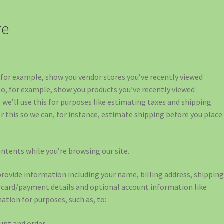
re
o, for example, show you vendor stores you’ve recently viewed
 to, for example, show you products you’ve recently viewed
 we’ll use this for purposes like estimating taxes and shipping
er this so we can, for instance, estimate shipping before you place
ontents while you’re browsing our site.
provide information including your name, billing address, shippin
t card/payment details and optional account information like
ation for purposes, such as, to:
unt and order