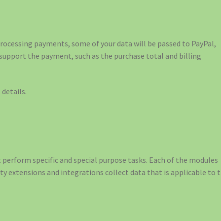
ocessing payments, some of your data will be passed to PayPal,
 support the payment, such as the purchase total and billing
details.
perform specific and special purpose tasks. Each of the modules
rty extensions and integrations collect data that is applicable to 