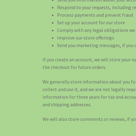
Respond to your requests, including 
Process payments and prevent fraud
Set up your account for our store
Comply with any legal obligations we 
Improve our store offerings
Send you marketing messages, if you 
If you create an account, we will store your
the checkout for future orders.
We generally store information about you for
collect and use it, and we are not legally req
information for three years for tax and accou
and shipping addresses.
We will also store comments or reviews, if y