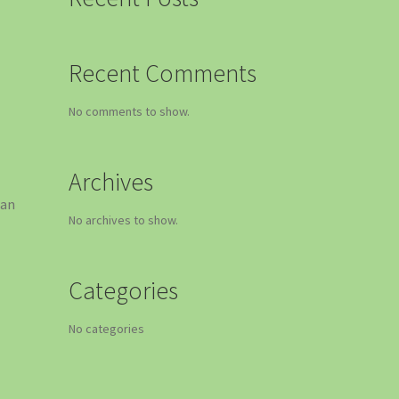
Recent Comments
No comments to show.
Archives
 an
No archives to show.
Categories
g
No categories