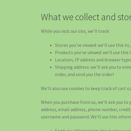
What we collect and sto
While you visit our site, we’ll track:
Stores you’ve viewed: we’ll use this t
Products you’ve viewed: we’ll use this
Location, IP address and browser type:
Shipping address: we’ll ask you to ent
order, and send you the order!
We’ll also use cookies to keep track of cart c
When you purchase from us, we’ll ask you to 
address, email address, phone number, credi
username and password. We’ll use this inform
Send you information about your acco