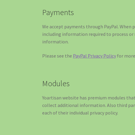
Payments
We accept payments through PayPal. When pr
including information required to process or
information.
Please see the
PayPal Privacy Policy
for more 
Modules
Yoartisan website has premium modules that 
collect additional information. Also third pa
each of their individual privacy policy.