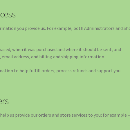
cess
rmation you provide us. For example, both Administrators and Sh
ased, when it was purchased and where it should be sent, and
email address, and billing and shipping information.
tion to help fulfill orders, process refunds and support you.
ers
help us provide our orders and store services to you; for example 