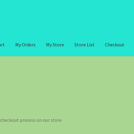
art
My Orders
My Store
Store List
Checkout
checkout process on our store.