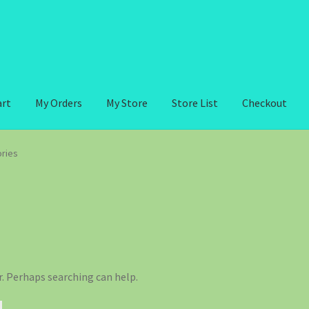
art
My Orders
My Store
Store List
Checkout
ries
r. Perhaps searching can help.