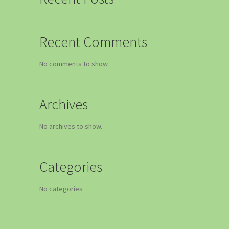
Recent Comments
No comments to show.
Archives
No archives to show.
Categories
No categories