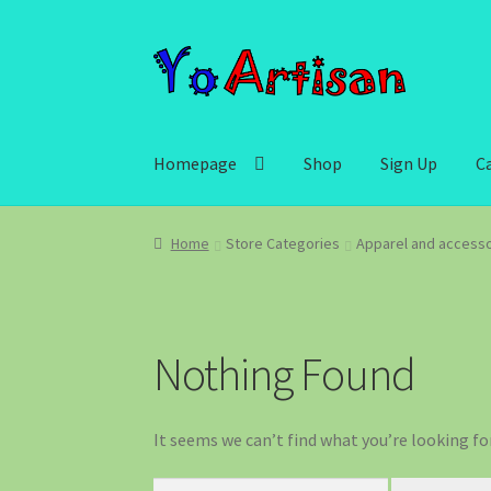
Skip
Skip
to
to
navigation
content
Homepage
Shop
Sign Up
C
Home
Store Categories
Apparel and accesso
Nothing Found
It seems we can’t find what you’re looking fo
Search